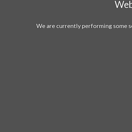
Web
We are currently performing some s