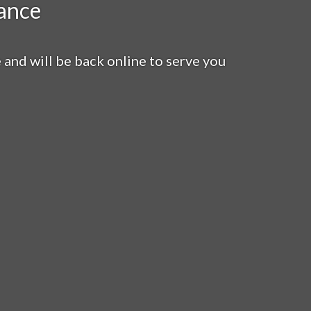
ance
nd will be back online to serve you