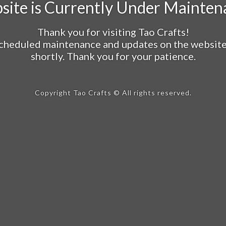
site is Currently Under Mainten
Thank you for visiting Tao Crafts!
cheduled maintenance and updates on the website a
shortly. Thank you for your patience.
Copyright Tao Crafts © All rights reserved.