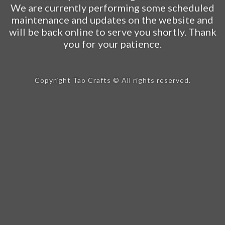
We are currently performing some scheduled
maintenance and updates on the website and
will be back online to serve you shortly. Thank
you for your patience.
Copyright Tao Crafts © All rights reserved.