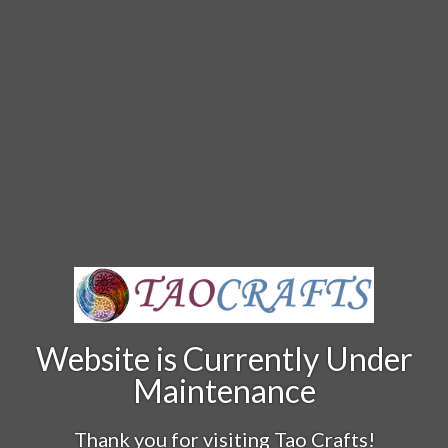
Website is Currently Under
Maintenance
Thank you for visiting Tao Crafts!